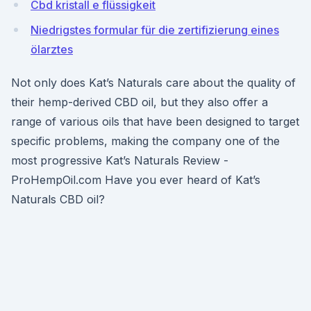
Cbd kristall e flüssigkeit
Niedrigstes formular für die zertifizierung eines
ölarztes
Not only does Kat’s Naturals care about the quality of
their hemp-derived CBD oil, but they also offer a
range of various oils that have been designed to target
specific problems, making the company one of the
most progressive Kat’s Naturals Review -
ProHempOil.com Have you ever heard of Kat’s
Naturals CBD oil?