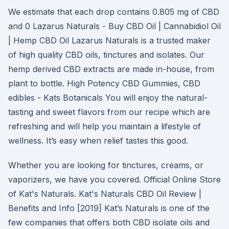
We estimate that each drop contains 0.805 mg of CBD
and 0 Lazarus Naturals - Buy CBD Oil | Cannabidiol Oil
| Hemp CBD Oil Lazarus Naturals is a trusted maker
of high quality CBD oils, tinctures and isolates. Our
hemp derived CBD extracts are made in-house, from
plant to bottle. High Potency CBD Gummies, CBD
edibles - Kats Botanicals You will enjoy the natural-
tasting and sweet flavors from our recipe which are
refreshing and will help you maintain a lifestyle of
wellness. It’s easy when relief tastes this good.
Whether you are looking for tinctures, creams, or
vaporizers, we have you covered. Official Online Store
of Kat's Naturals. Kat's Naturals CBD Oil Review |
Benefits and Info [2019] Kat’s Naturals is one of the
few companies that offers both CBD isolate oils and