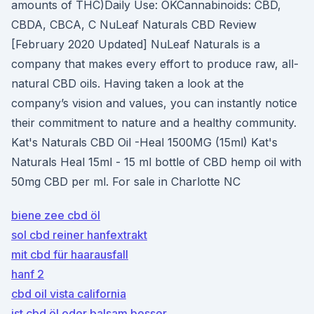
amounts of THC)Daily Use: OKCannabinoids: CBD,
CBDA, CBCA, C NuLeaf Naturals CBD Review
[February 2020 Updated] NuLeaf Naturals is a
company that makes every effort to produce raw, all-
natural CBD oils. Having taken a look at the
company’s vision and values, you can instantly notice
their commitment to nature and a healthy community.
Kat's Naturals CBD Oil -Heal 1500MG (15ml) Kat's
Naturals Heal 15ml - 15 ml bottle of CBD hemp oil with
50mg CBD per ml. For sale in Charlotte NC
biene zee cbd öl
sol cbd reiner hanfextrakt
mit cbd für haarausfall
hanf 2
cbd oil vista california
ist cbd öl oder balsam besser