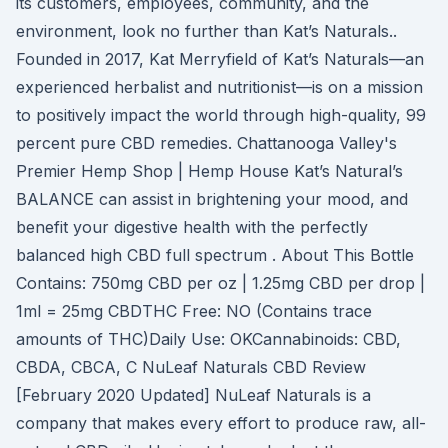
its customers, employees, community, and the
environment, look no further than Kat’s Naturals..
Founded in 2017, Kat Merryfield of Kat’s Naturals—an
experienced herbalist and nutritionist—is on a mission
to positively impact the world through high-quality, 99
percent pure CBD remedies. Chattanooga Valley's
Premier Hemp Shop | Hemp House Kat’s Natural’s
BALANCE can assist in brightening your mood, and
benefit your digestive health with the perfectly
balanced high CBD full spectrum . About This Bottle
Contains: 750mg CBD per oz | 1.25mg CBD per drop |
1ml = 25mg CBDTHC Free: NO (Contains trace
amounts of THC)Daily Use: OKCannabinoids: CBD,
CBDA, CBCA, C NuLeaf Naturals CBD Review
[February 2020 Updated] NuLeaf Naturals is a
company that makes every effort to produce raw, all-