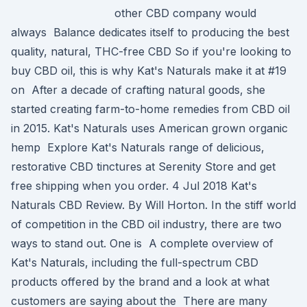
other CBD company would
always Balance dedicates itself to producing the best
quality, natural, THC-free CBD So if you're looking to
buy CBD oil, this is why Kat's Naturals make it at #19
on After a decade of crafting natural goods, she
started creating farm-to-home remedies from CBD oil
in 2015. Kat's Naturals uses American grown organic
hemp Explore Kat's Naturals range of delicious,
restorative CBD tinctures at Serenity Store and get
free shipping when you order. 4 Jul 2018 Kat's
Naturals CBD Review. By Will Horton. In the stiff world
of competition in the CBD oil industry, there are two
ways to stand out. One is A complete overview of
Kat's Naturals, including the full-spectrum CBD
products offered by the brand and a look at what
customers are saying about the There are many