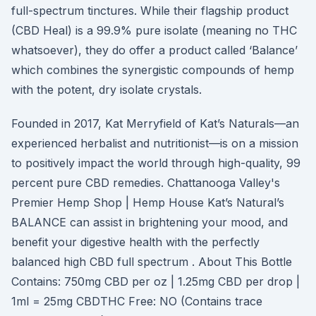
full-spectrum tinctures. While their flagship product
(CBD Heal) is a 99.9% pure isolate (meaning no THC
whatsoever), they do offer a product called ‘Balance’
which combines the synergistic compounds of hemp
with the potent, dry isolate crystals.
Founded in 2017, Kat Merryfield of Kat’s Naturals—an
experienced herbalist and nutritionist—is on a mission
to positively impact the world through high-quality, 99
percent pure CBD remedies. Chattanooga Valley's
Premier Hemp Shop | Hemp House Kat’s Natural’s
BALANCE can assist in brightening your mood, and
benefit your digestive health with the perfectly
balanced high CBD full spectrum . About This Bottle
Contains: 750mg CBD per oz | 1.25mg CBD per drop |
1ml = 25mg CBDTHC Free: NO (Contains trace