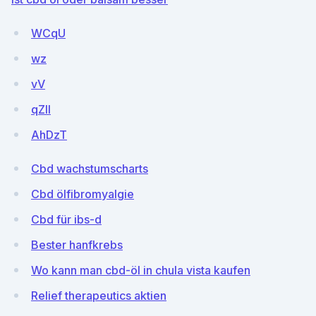
WCqU
wz
vV
qZlI
AhDzT
Cbd wachstumscharts
Cbd ölfibromyalgie
Cbd für ibs-d
Bester hanfkrebs
Wo kann man cbd-öl in chula vista kaufen
Relief therapeutics aktien