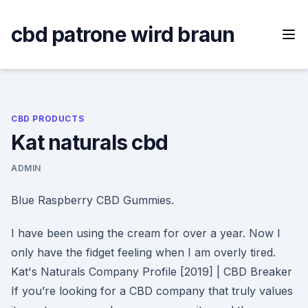
Skip
to
cbd patrone wird braun
content
CBD PRODUCTS
Kat naturals cbd
ADMIN
Blue Raspberry CBD Gummies.
I have been using the cream for over a year. Now I
only have the fidget feeling when I am overly tired.
Kat's Naturals Company Profile [2019] | CBD Breaker
If you’re looking for a CBD company that truly values