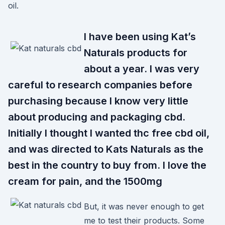
oil.
I have been using Kat’s
Naturals products for
about a year. I was very
careful to research companies before
purchasing because I know very little
about producing and packaging cbd.
Initially I thought I wanted thc free cbd oil,
and was directed to Kats Naturals as the
best in the country to buy from. I love the
cream for pain, and the 1500mg
But, it was never enough to get
me to test their products. Some