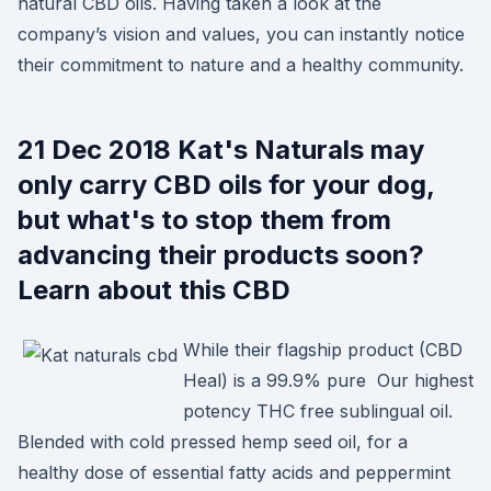
natural CBD oils. Having taken a look at the
company’s vision and values, you can instantly notice
their commitment to nature and a healthy community.
21 Dec 2018 Kat's Naturals may
only carry CBD oils for your dog,
but what's to stop them from
advancing their products soon?
Learn about this CBD
While their flagship product (CBD
Heal) is a 99.9% pure Our highest
potency THC free sublingual oil.
Blended with cold pressed hemp seed oil, for a
healthy dose of essential fatty acids and peppermint