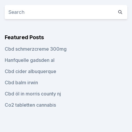
Featured Posts
Cbd schmerzcreme 300mg
Hanfquelle gadsden al
Cbd cider albuquerque
Cbd balm irwin
Cbd öl in morris county nj
Co2 tabletten cannabis