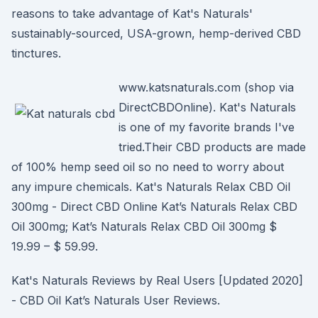
reasons to take advantage of Kat's Naturals'
sustainably-sourced, USA-grown, hemp-derived CBD
tinctures.
www.katsnaturals.com (shop via
DirectCBDOnline). Kat's Naturals
is one of my favorite brands I've
tried.Their CBD products are made
of 100% hemp seed oil so no need to worry about
any impure chemicals. Kat's Naturals Relax CBD Oil
300mg - Direct CBD Online Kat’s Naturals Relax CBD
Oil 300mg; Kat’s Naturals Relax CBD Oil 300mg $
19.99 – $ 59.99.
Kat's Naturals Reviews by Real Users [Updated 2020]
- CBD Oil Kat’s Naturals User Reviews.