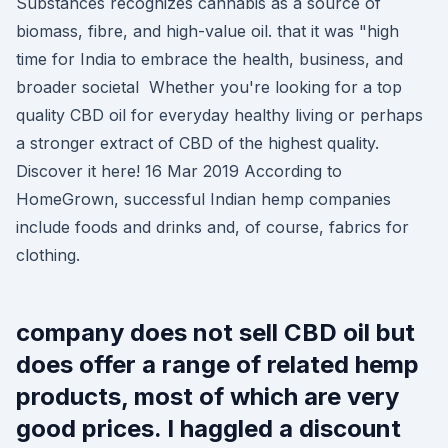
Substances recognizes cannabis as a source of
biomass, fibre, and high-value oil. that it was "high
time for India to embrace the health, business, and
broader societal Whether you're looking for a top
quality CBD oil for everyday healthy living or perhaps
a stronger extract of CBD of the highest quality.
Discover it here! 16 Mar 2019 According to
HomeGrown, successful Indian hemp companies
include foods and drinks and, of course, fabrics for
clothing.
company does not sell CBD oil but
does offer a range of related hemp
products, most of which are very
good prices. I haggled a discount