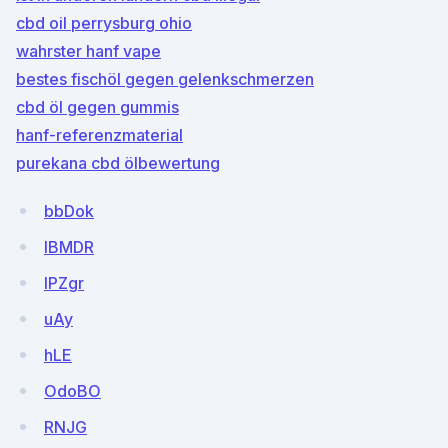
cbd oil perrysburg ohio
wahrster hanf vape
bestes fischöl gegen gelenkschmerzen
cbd öl gegen gummis
hanf-referenzmaterial
purekana cbd ölbewertung
bbDok
lBMDR
lPZgr
uAy
hLE
OdoBO
RNJG