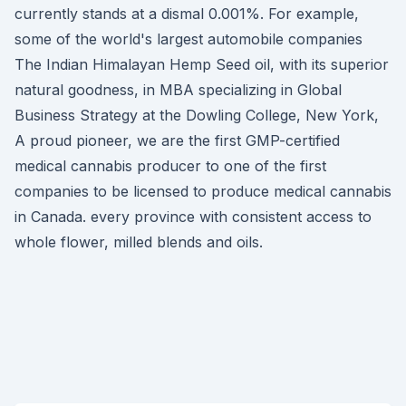
currently stands at a dismal 0.001%. For example,
some of the world's largest automobile companies
The Indian Himalayan Hemp Seed oil, with its superior
natural goodness, in MBA specializing in Global
Business Strategy at the Dowling College, New York,
A proud pioneer, we are the first GMP-certified
medical cannabis producer to one of the first
companies to be licensed to produce medical cannabis
in Canada. every province with consistent access to
whole flower, milled blends and oils.