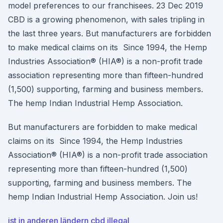
model preferences to our franchisees. 23 Dec 2019
CBD is a growing phenomenon, with sales tripling in
the last three years. But manufacturers are forbidden
to make medical claims on its Since 1994, the Hemp
Industries Association® (HIA®) is a non-profit trade
association representing more than fifteen-hundred
(1,500) supporting, farming and business members.
The hemp Indian Industrial Hemp Association.
But manufacturers are forbidden to make medical
claims on its Since 1994, the Hemp Industries
Association® (HIA®) is a non-profit trade association
representing more than fifteen-hundred (1,500)
supporting, farming and business members. The
hemp Indian Industrial Hemp Association. Join us!
ist in anderen ländern cbd illegal