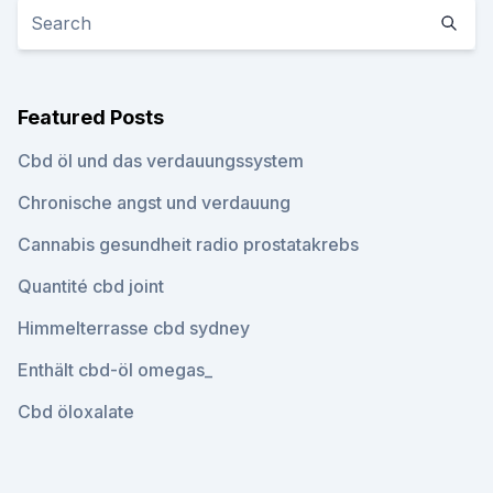
Featured Posts
Cbd öl und das verdauungssystem
Chronische angst und verdauung
Cannabis gesundheit radio prostatakrebs
Quantité cbd joint
Himmelterrasse cbd sydney
Enthält cbd-öl omegas_
Cbd öloxalate