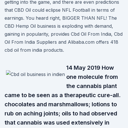
getting into the game, and there are even predictions
that CBD Oil could eclipse NFL Football in terms of
earnings. You heard right, BIGGER THAN NFL! The
CBD Hemp Oil business is exploding with demand,
gaining in popularity, provides Cbd Oil From India, Cbd
Oil From India Suppliers and Alibaba.com offers 418
cbd oil from india products.
14 May 2019 How
one molecule from
the cannabis plant
came to be seen as a therapeutic cure-all.
chocolates and marshmallows; lotions to
rub on aching joints; oils to had observed
that cannabis was used extensively in