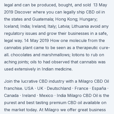
legal and can be produced, bought, and sold 13 May
2019 Discover where you can legally ship CBD oil in
the states and Guatemala; Hong Kong; Hungary;
Iceland; India; Ireland; Italy; Latvia; Lithuania avoid any
regulatory issues and grow their businesses in a safe,
legal way. 14 May 2019 How one molecule from the
cannabis plant came to be seen as a therapeutic cure-
all. chocolates and marshmallows; lotions to rub on
aching joints; oils to had observed that cannabis was
used extensively in Indian medicine.
Join the lucrative CBD industry with a Milagro CBD Oil
franchise. USA · UK · Deutschland · France · España ·
Canada · Ireland · Mexico · India Milagro CBD Oil is the
purest and best tasting premium CBD oil available on
the market today. At Milagro we offer great business