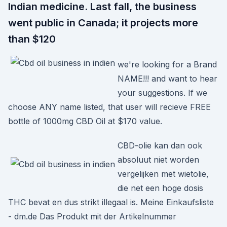
Indian medicine. Last fall, the business
went public in Canada; it projects more
than $120
we're looking for a Brand
NAME!!! and want to hear
your suggestions. If we
choose ANY name listed, that user will recieve FREE
bottle of 1000mg CBD Oil at $170 value.
CBD-olie kan dan ook
absoluut niet worden
vergelijken met wietolie,
die net een hoge dosis
THC bevat en dus strikt illegaal is. Meine Einkaufsliste
- dm.de Das Produkt mit der Artikelnummer