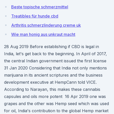
Beste topische schmerzmittel
Treatibles für hunde cbd
Arthritis schmerzlinderung creme uk
Wie man honig aus unkraut macht
28 Aug 2019 Before establishing if CBD is legal in
India, let's get back to the beginning. In April of 2017,
the central Indian government issued the first license
31 Jan 2020 Considering that India not only mentions
marijuana in its ancient scriptures and the business
development executive at HempCann told VICE.
According to Narayan, this makes these cannabis
capsules and oils more potent 16 Apr 2019 one was
grapes and the other was Hemp seed which was used
for oil, India's contribution to the global Hemp market