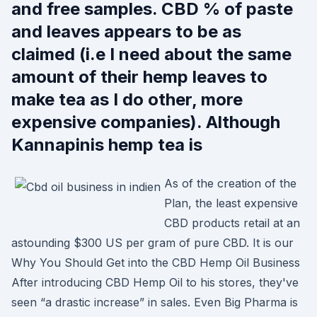
and free samples. CBD % of paste
and leaves appears to be as
claimed (i.e I need about the same
amount of their hemp leaves to
make tea as I do other, more
expensive companies). Although
Kannapinis hemp tea is
As of the creation of the
Plan, the least expensive
CBD products retail at an
astounding $300 US per gram of pure CBD. It is our
Why You Should Get into the CBD Hemp Oil Business
After introducing CBD Hemp Oil to his stores, they've
seen “a drastic increase” in sales. Even Big Pharma is