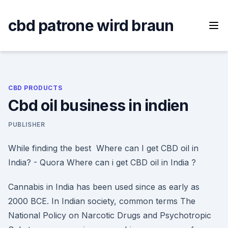
Skip
to
cbd patrone wird braun
content
CBD PRODUCTS
Cbd oil business in indien
PUBLISHER
While finding the best Where can I get CBD oil in
India? - Quora Where can i get CBD oil in India ?
Cannabis in India has been used since as early as
2000 BCE. In Indian society, common terms The
National Policy on Narcotic Drugs and Psychotropic