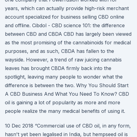
years, which can actually provide high-risk merchant
account specialized for business selling CBD online
and offline. Cibdol - CBD science 101: the difference
between CBD and CBDA CBD has largely been viewed
as the most promising of the cannabinoids for medical
purposes, and as such, CBDA has fallen to the
wayside. However, a trend of raw juicing cannabis
leaves has brought CBDA firmly back into the
spotlight, leaving many people to wonder what the
difference is between the two. Why You Should Start
A CBD Business And What You Need To Know? CBD
oil is gaining a lot of popularity as more and more
people realize the many medical benefits of using it.
10 Dec 2018 “Commercial use of CBD oil, in any form,
hasn't yet been legalised in India, but hempseed oil is