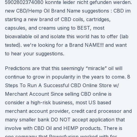
5902802374080 konnte leider nicht gefunden werden.
new CBD/Hemp Oil Brand Name suggestions : CBD im
starting a new brand of CBD coils, cartridges,
capsules, and creams using to BEST, most
bioavailable oil and isolate this world has to offer (lab
tested). we're looking for a Brand NAME!!! and want
to hear your suggestions.
Predictions are that this seemingly “miracle” oil will
continue to grow in popularity in the years to come. 8
Steps To Run A Successful CBD Online Store w/
Merchant Account Since selling CBD online is
consider a high-risk business, most US based
merchant account provider, credit card processor and
many smaller bank DO NOT accept application that
involve with CBD Oil and HEMP products. There is
one company that Powerfusion worked with for